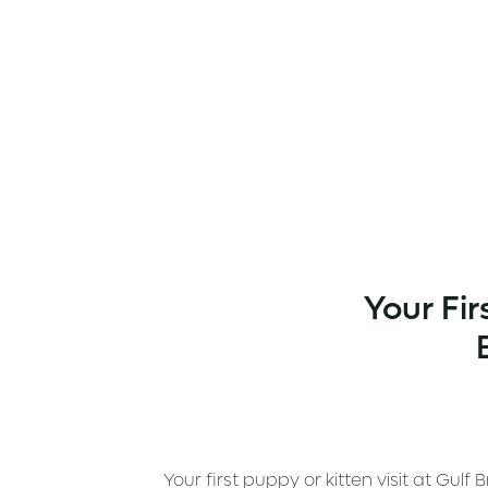
Your Fir
Your first puppy or kitten visit at Gul