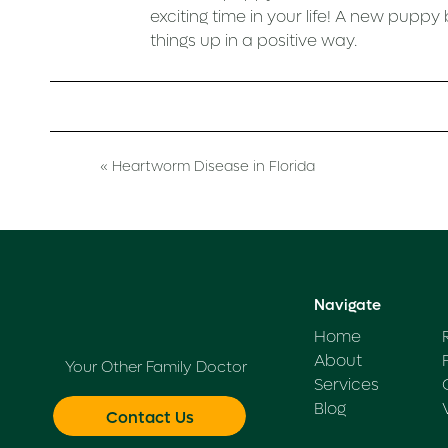
exciting time in your life! A new puppy b
things up in a positive way.
When you are picking out a new pet, ma
bring your new pet in to see us at Gulf
can give them treats and lots of love!
«
Heartworm Disease in Florida
We will go through the records and s
with you throughout this process and a
date on vaccines, be cautious of high t
Navigate
Home
About
Whether you are getting a puppy for yo
Your Other Family Doctor
Services
make sure that you know the new pet’
Blog
disposition that fits well with your fa
Contact Us
have seen some people over the years 