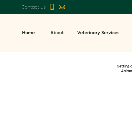
Contact Us
Home
About
Veterinary Services
Getting 
Anima